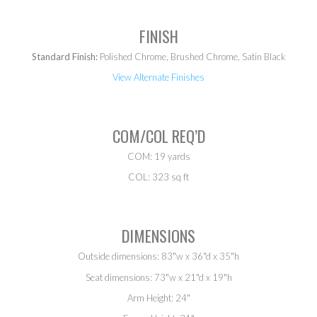
FINISH
Standard Finish:
Polished Chrome, Brushed Chrome, Satin Black
View Alternate Finishes
COM/COL REQ’D
COM: 19 yards
COL: 323 sq ft
DIMENSIONS
Outside dimensions: 83"w x 36"d x 35"h
Seat dimensions: 73"w x 21"d x 19"h
Arm Height: 24"