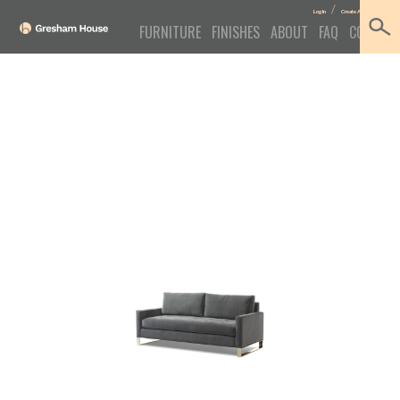
/
Log In
Create Account
FURNITURE
FINISHES
ABOUT
FAQ
CONTACT