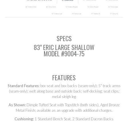
SEARCH
83” Shallow Large
54” Shallow Loveseat
54” Deep Loveseat
68” Shallow Demi
68” Deep Demi
76” Shallow Regular
76” Deep Regular
83” Deep Large
90” Shallow Luxe
90” Deep Luxe
97” Shallow XL
97” Deep XL
SPECS
83" ERIC LARGE SHALLOW
MODEL #9004-75
FEATURES
Standard Features:
box seat and box backs (seam-only); 5” track arms
(seam-only); welt along base and outside back; self-decking; seat clips;
metal sleigh leg
As Shown:
Dimple Tufted Seat with Topstitch (both sides), Aged Bronze
Metal Finish; available as an upgrade with additional charges.
Cushioning:
1 Standard Bench Seat, 2 Standard Dacron Backs