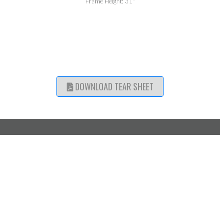
Frame Height: 31"
DOWNLOAD TEAR SHEET
SHOWROOM
CATALOGUE ACCESS
LOCATIONS
Mississauga,