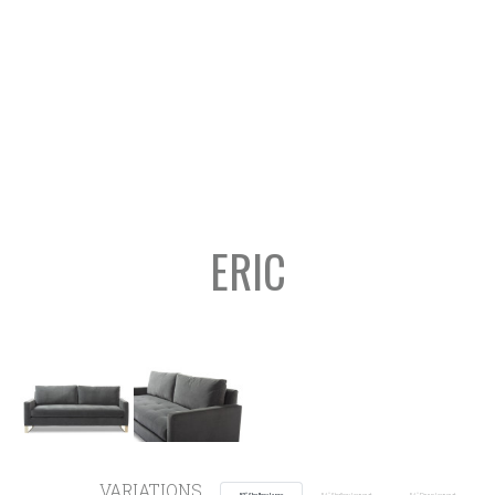
ERIC
VARIATIONS