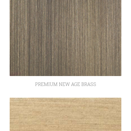
PREMIUM NEW AGE BRASS