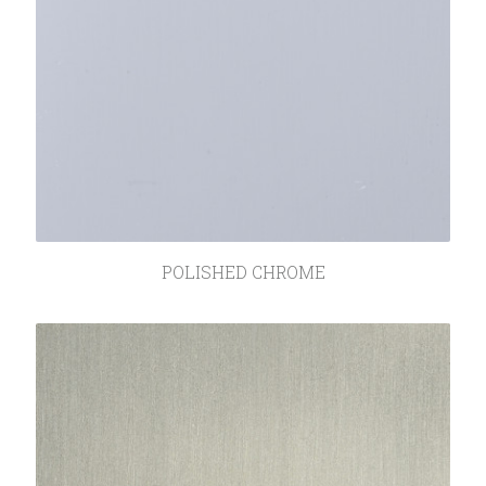
POLISHED CHROME