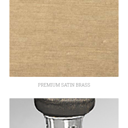
PREMIUM SATIN BRASS