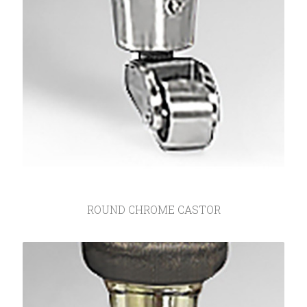
ROUND CHROME CASTOR