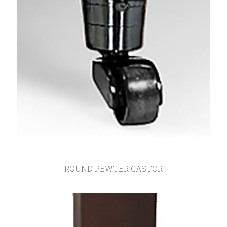
ROUND PEWTER CASTOR