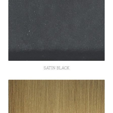
SATIN BLACK