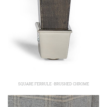
SQUARE FERRULE -BRUSHED CHROME