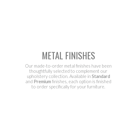
METAL FINISHES
Our made-to-order metal finishes have been
thoughtfully selected to complement our
upholstery collection. Available in
Standard
and
Premium
finishes, each option is finished
to order specifically for your furniture.