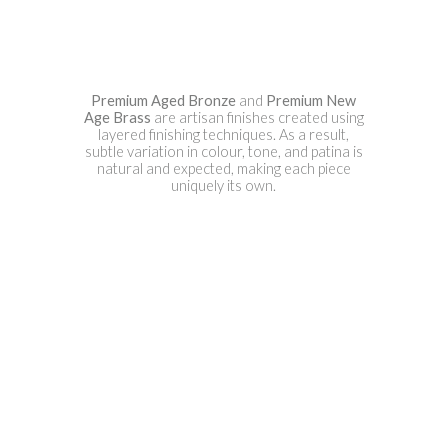
Premium Aged Bronze
and
Premium New
Age Brass
are artisan finishes created using
layered finishing techniques. As a result,
subtle variation in colour, tone, and patina is
natural and expected, making each piece
uniquely its own.