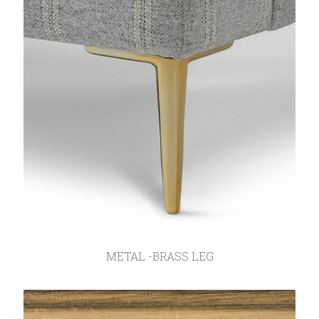
METAL -BRASS LEG