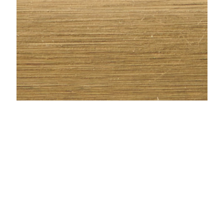
METAL SLEEVE - AGED BRONZE