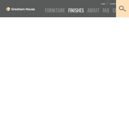
/
Log In
Create Account
FURNITURE
FINISHES
ABOUT
FAQ
CONTACT