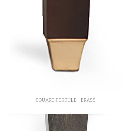
SQUARE FERRULE - BRASS