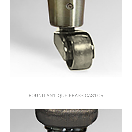
ROUND ANTIQUE BRASS CASTOR