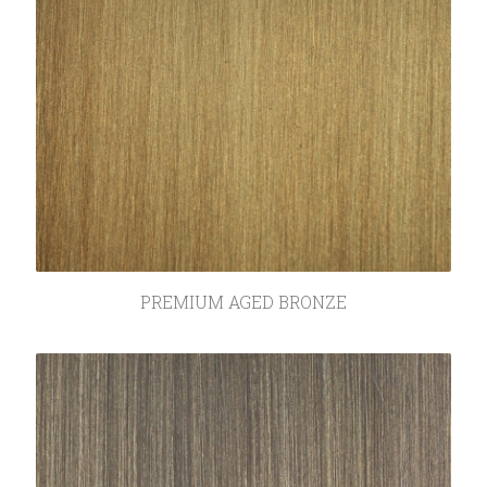
SEARCH
PREMIUM AGED BRONZE