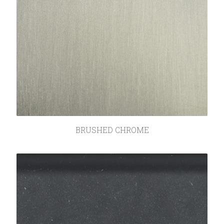
BRUSHED CHROME