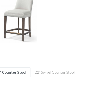
” Counter Stool
22” Swivel Counter Stool