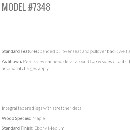
MODEL #7348
Standard Features:
banded pullover seat and pullover back; welt 
As Shown:
Pearl Grey nail head detail around top & sides of outsi
additional charges apply
Integral tapered legs with stretcher detail
Wood Species:
Maple
Standard Finish:
Ebony Medium