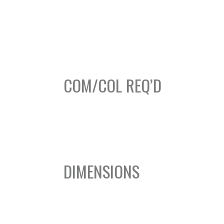
COM/COL REQ’D
DIMENSIONS