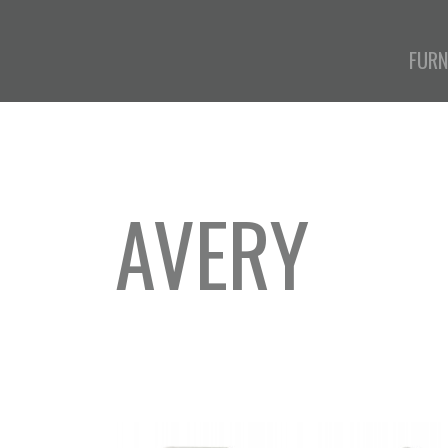
FURN
AVERY