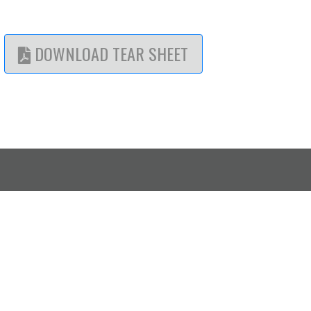
DOWNLOAD TEAR SHEET