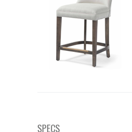
SEARCH
SPECS