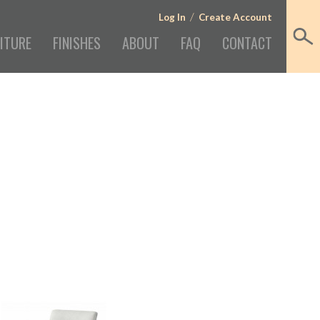
/
Log In
Create Account
ITURE
FINISHES
ABOUT
FAQ
CONTACT