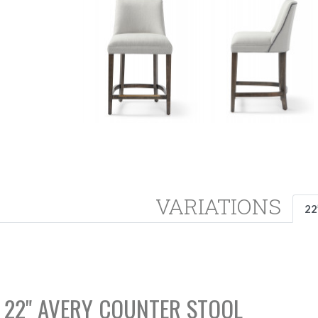
VARIATIONS
22
22" AVERY COUNTER STOOL