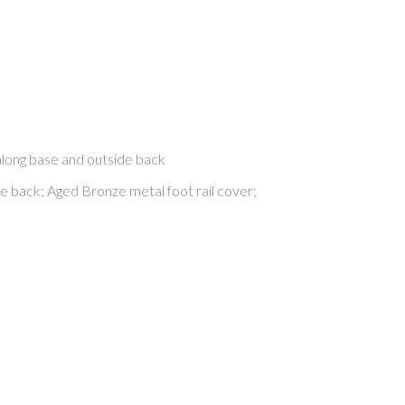
along base and outside back
de back; Aged Bronze metal foot rail cover;