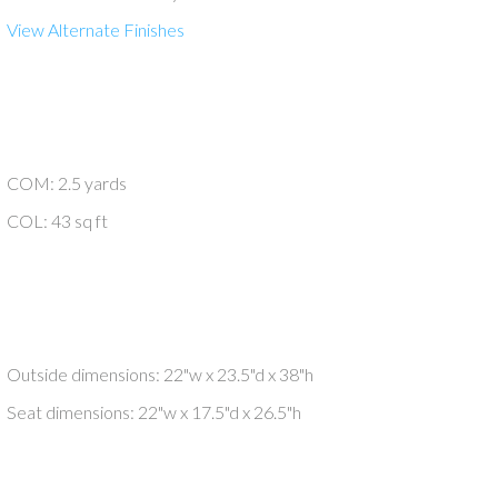
View Alternate Finishes
COM: 2.5 yards
COL: 43 sq ft
Outside dimensions: 22"w x 23.5"d x 38"h
Seat dimensions: 22"w x 17.5"d x 26.5"h