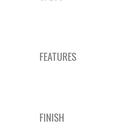
FEATURES
FINISH