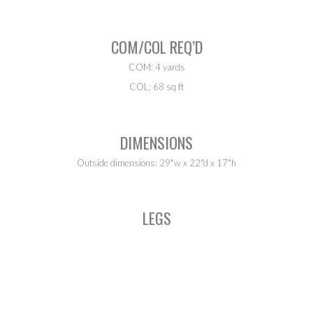
COM/COL REQ’D
COM: 4 yards
COL: 68 sq ft
DIMENSIONS
Outside dimensions: 29"w x 22"d x 17"h
LEGS