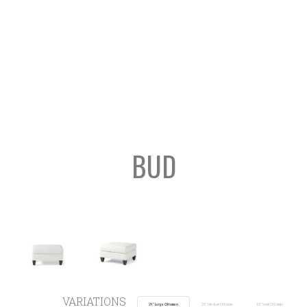
BUD
SEARCH
VARIATIONS
29” Large Ottoman
20” Medium Ottoman
18” Small Ottoman