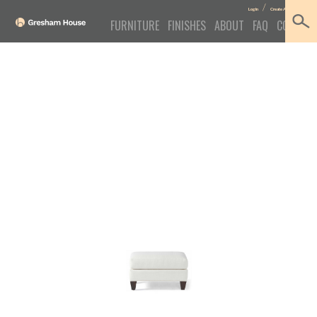
/
Log In
Create Account
FURNITURE
FINISHES
ABOUT
FAQ
CONTACT