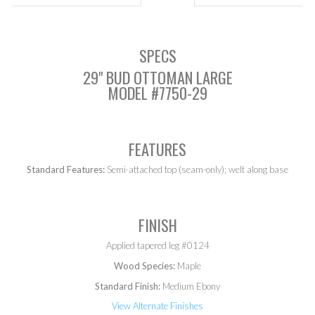
SPECS
29" BUD OTTOMAN LARGE
MODEL #7750-29
FEATURES
Standard Features:
Semi-attached top (seam-only); welt along base
FINISH
Applied tapered leg #0124
Wood Species:
Maple
Standard Finish:
Medium Ebony
View Alternate Finishes