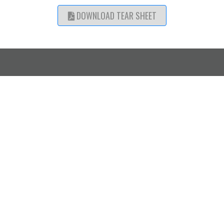
DOWNLOAD TEAR SHEET
SHOWROOM
CATALOGUE ACCESS
LOCATIONS
Mississauga,
Designer Log In
Request a Trade Account
ON
Calgary, AB