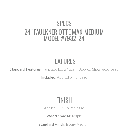
SPECS
24" FAULKNER OTTOMAN MEDIUM
MODEL #7932-24
FEATURES
Standard Features:
Tight Box Top w/ Seam; Applied Show wood base
Included:
Applied plinth base
FINISH
Applied 1.75” plinth base
Wood Species:
Maple
Standard Finish:
Ebony Medium