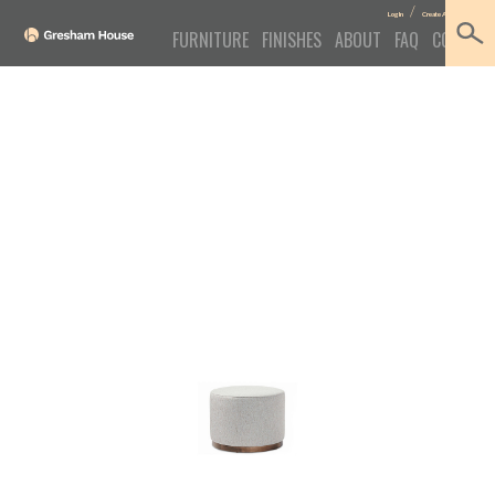
/
Log In
Create Account
FURNITURE
FINISHES
ABOUT
FAQ
CONTACT