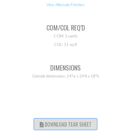
View Alternate Finishes
COM/COL REQ’D
COM: 3 yards
COL: 51 sq ft
DIMENSIONS
Outside dimensions: 24"w x 24"d x 18"h
DOWNLOAD TEAR SHEET