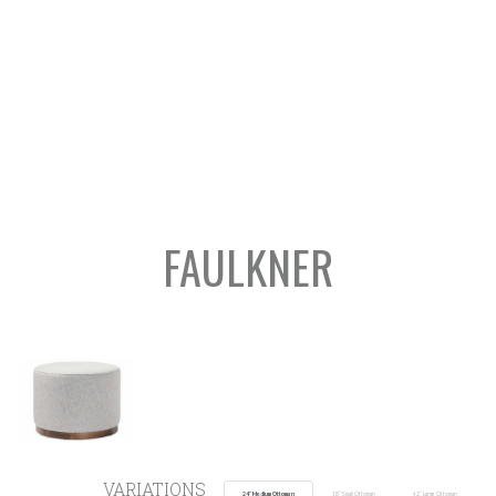
FAULKNER
SEARCH
VARIATIONS
24” Medium Ottoman
18” Small Ottoman
42” Large Ottoman