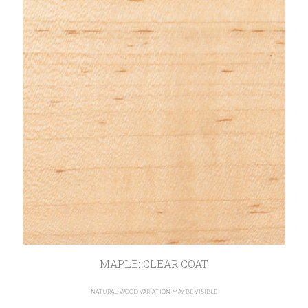
MAPLE: CLEAR COAT
NATURAL WOOD VARIATION MAY BE VISIBLE