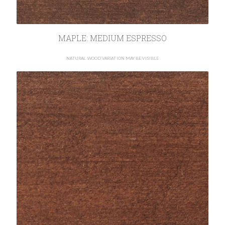
MAPLE: MEDIUM ESPRESSO
NATURAL WOOD VARIATION MAY BE VISIBLE