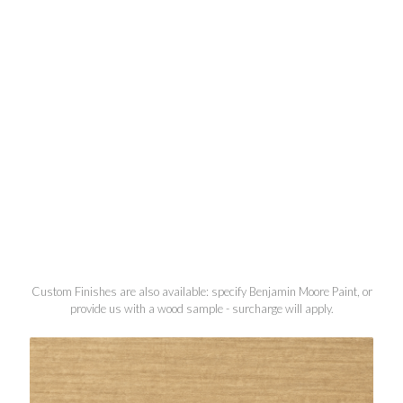
Custom Finishes are also available: specify Benjamin Moore Paint, or
provide us with a wood sample - surcharge will apply.