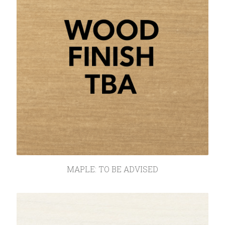
MAPLE: TO BE ADVISED