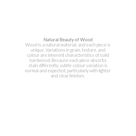
Natural Beauty of Wood
Wood is a natural material, and each piece is
unique. Variations in grain, texture, and
colour are inherent characteristics of solid
hardwood. Because each piece absorbs
stain differently, subtle colour variation is
normal and expected, particularly with lighter
and clear finishes.