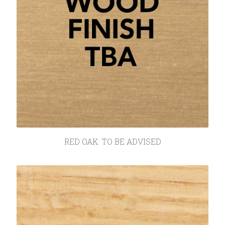
RED OAK: TO BE ADVISED