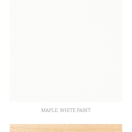
MAPLE: WHITE PAINT