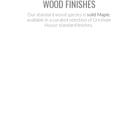
WOOD FINISHES
Our standard wood species is
solid Maple
,
available in a curated selection of Gresham
House standard finishes.