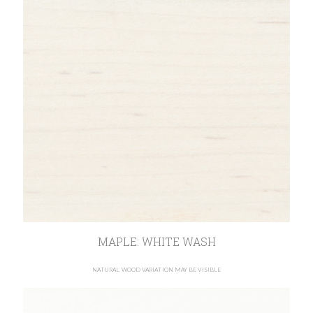
MAPLE: WHITE WASH
NATURAL WOOD VARIATION MAY BE VISIBLE