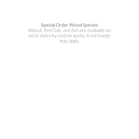
Special Order Wood Species
Walnut, Red Oak, and Ash are available on
most styles by custom quote. A surcharge
may apply.