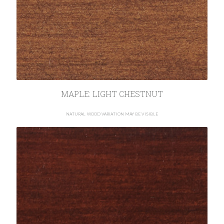
MAPLE: LIGHT CHESTNUT
NATURAL WOOD VARIATION MAY BE VISIBLE