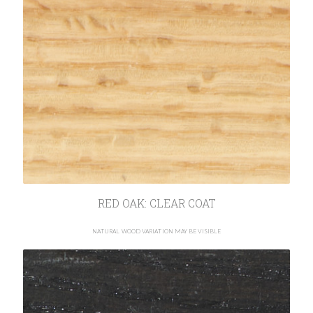
RED OAK: CLEAR COAT
NATURAL WOOD VARIATION MAY BE VISIBLE