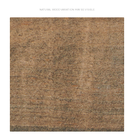
NATURAL WOOD VARIATION MAY BE VISIBLE