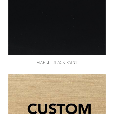
MAPLE: BLACK PAINT