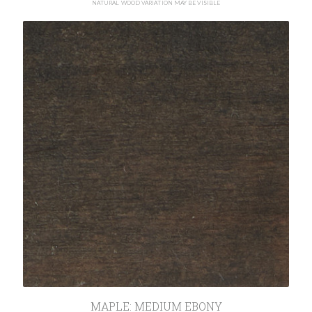
NATURAL WOOD VARIATION MAY BE VISIBLE
MAPLE: MEDIUM EBONY