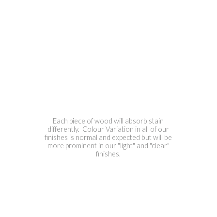
Each piece of wood will absorb stain
differently. Colour Variation in all of our
finishes is normal and expected but will be
more prominent in our "light" and "clear"
finishes.