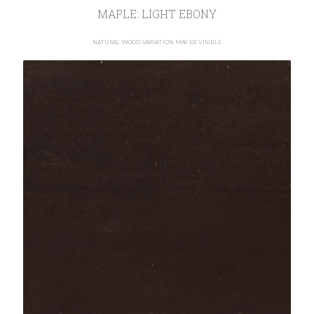
MAPLE: LIGHT EBONY
NATURAL WOOD VARIATION MAY BE VISIBLE