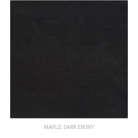
SEARCH
MAPLE: DARK EBONY