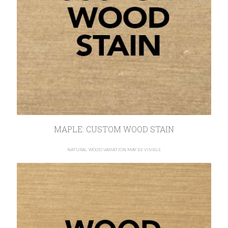
MAPLE: CUSTOM WOOD STAIN
NATURAL WOOD VARIATION MAY BE VISIBLE