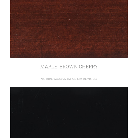
MAPLE: BROWN CHERRY
NATURAL WOOD VARIATION MAY BE VISIBLE