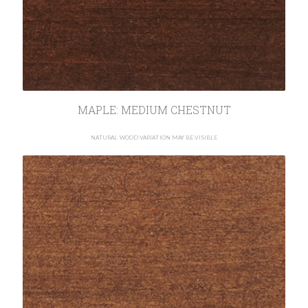
MAPLE: MEDIUM CHESTNUT
NATURAL WOOD VARIATION MAY BE VISIBLE