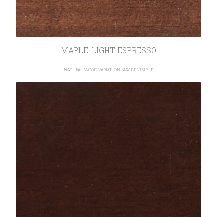
MAPLE: LIGHT ESPRESSO
NATURAL WOOD VARIATION MAY BE VISIBLE