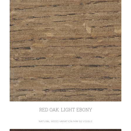
RED OAK: LIGHT EBONY
NATURAL WOOD VARIATION MAY BE VISIBLE