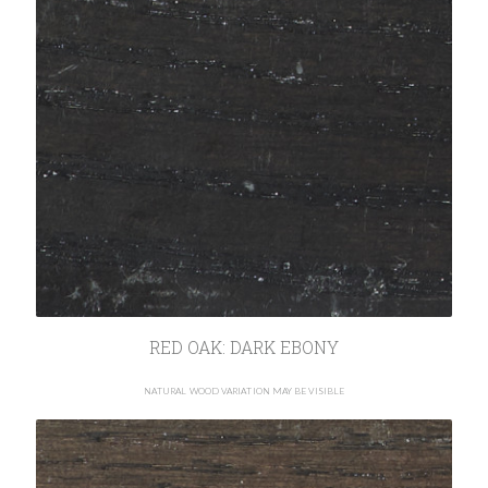
RED OAK: DARK EBONY
NATURAL WOOD VARIATION MAY BE VISIBLE