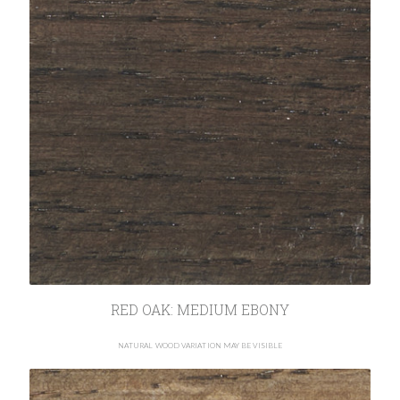
RED OAK: MEDIUM EBONY
NATURAL WOOD VARIATION MAY BE VISIBLE