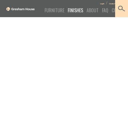
/
Log In
Create Account
FURNITURE
FINISHES
ABOUT
FAQ
CONTACT