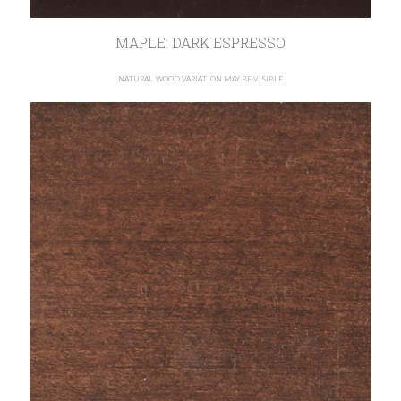
MAPLE: DARK ESPRESSO
NATURAL WOOD VARIATION MAY BE VISIBLE