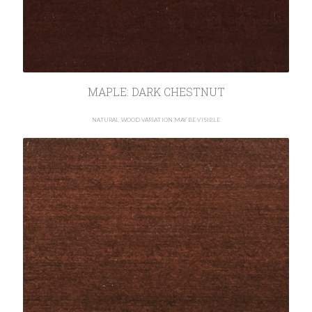
MAPLE: DARK CHESTNUT
NATURAL WOOD VARIATION MAY BE VISIBLE